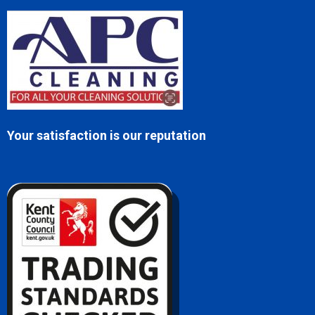
Your satisfaction is our reputation