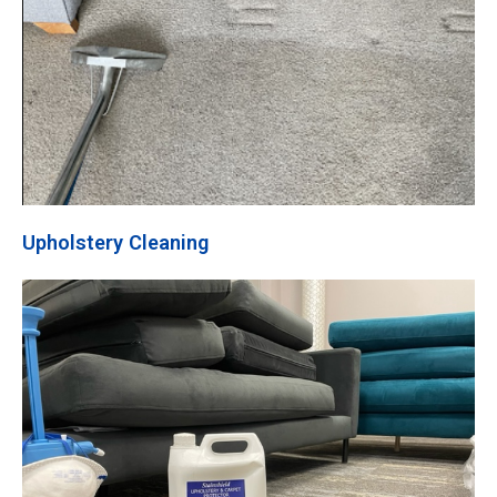
Upholstery Cleaning