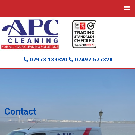
07973 139320
07497 577328
Contact