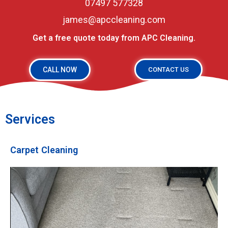
07497 577328
james@apccleaning.com
Get a free quote today from APC Cleaning.
CALL NOW
CONTACT US
Services
Carpet Cleaning