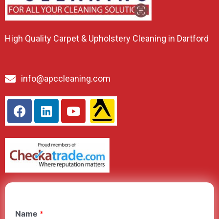
High Quality Carpet & Upholstery Cleaning in Dartford
info@apccleaning.com
Name
*