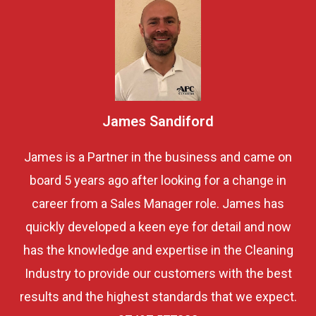
James Sandiford
James is a Partner in the business and came on
board 5 years ago after looking for a change in
career from a Sales Manager role. James has
quickly developed a keen eye for detail and now
has the knowledge and expertise in the Cleaning
Industry to provide our customers with the best
results and the highest standards that we expect.