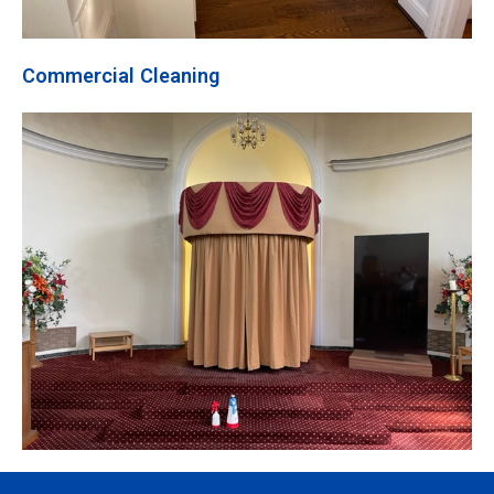
Commercial Cleaning