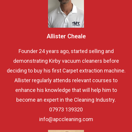
Allister Cheale
Founder 24 years ago, started selling and
demonstrating Kirby vacuum cleaners before
deciding to buy his first Carpet extraction machine.
Allister regularly attends relevant courses to
enhance his knowledge that will help him to
become an expert in the Cleaning Industry.
07973 139320
info@apccleaning.com