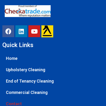
Quick Links
Home
Upholstery Cleaning
End of Tenancy Cleaning
Commercial Cleaning
Contact