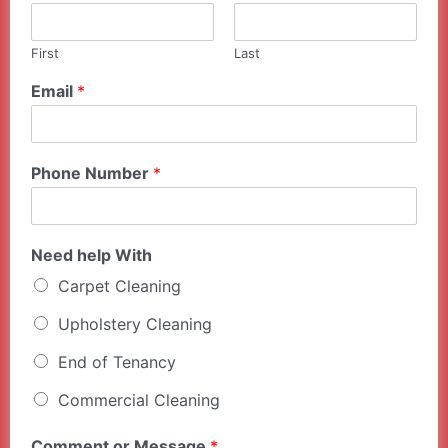
First
Last
Email
*
Phone Number
*
Need help With
Carpet Cleaning
Upholstery Cleaning
End of Tenancy
Commercial Cleaning
Comment or Message
*