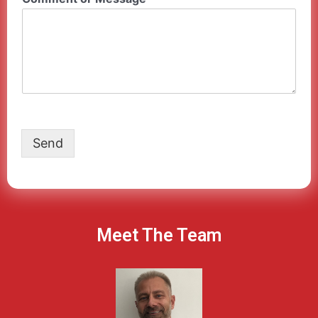
Send
Meet The Team