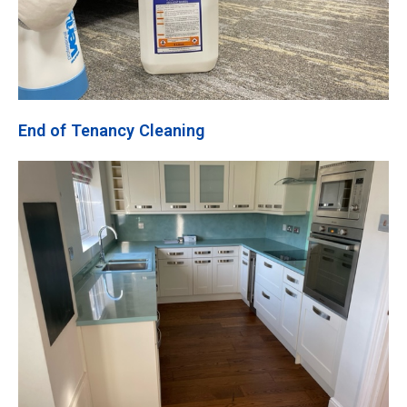
End of Tenancy Cleaning