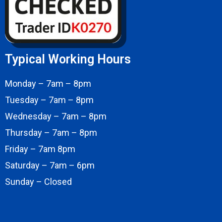
Typical Working Hours
Monday – 7am – 8pm
Tuesday – 7am – 8pm
Wednesday – 7am – 8pm
Thursday – 7am – 8pm
Friday – 7am 8pm
Saturday – 7am – 6pm
Sunday – Closed