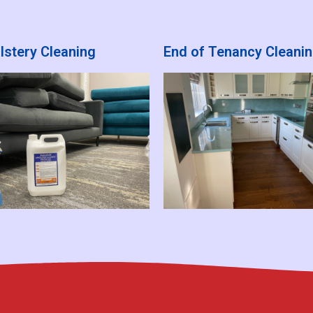
lstery Cleaning
End of Tenancy Cleani