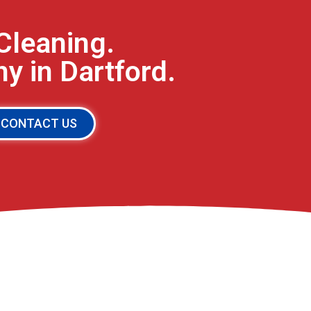
Cleaning.
 in Dartford.
CONTACT US