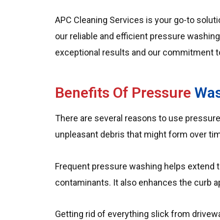
APC Cleaning Services is your go-to solutio
our reliable and efficient pressure washin
exceptional results and our commitment t
Benefits Of Pressure
Was
There are several reasons to use pressure
unpleasant debris that might form over time
Frequent pressure washing helps extend t
contaminants. It also enhances the curb a
Getting rid of everything slick from drive