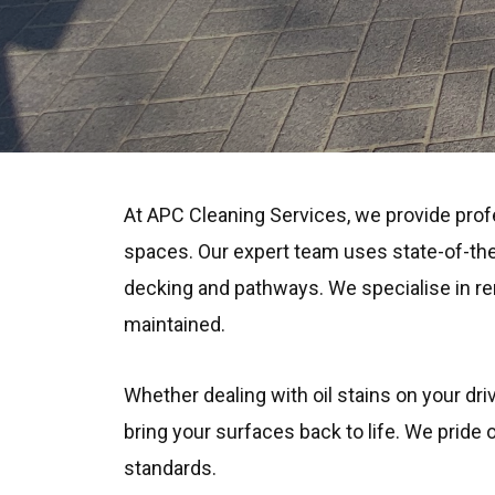
At APC Cleaning Services, we provide prof
spaces. Our expert team uses state-of-the
decking and pathways. We specialise in rem
maintained.
Whether dealing with oil stains on your dri
bring your surfaces back to life. We pride
standards.