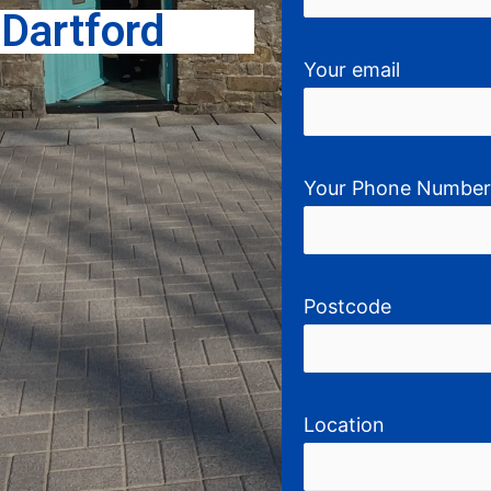
g
Dartford
Your email
Your Phone Numbe
Postcode
Location