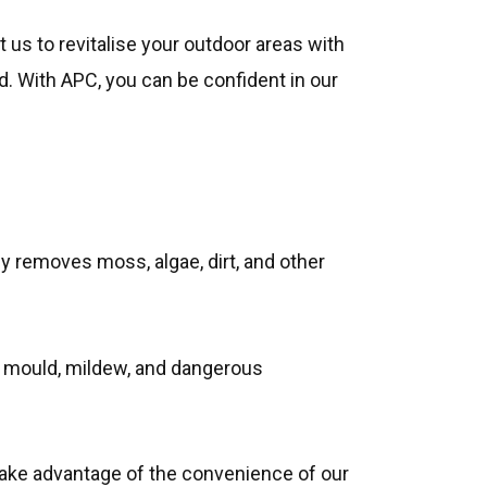
t us to revitalise your outdoor areas with
d. With APC, you can be confident in our
tly removes moss, algae, dirt, and other
y mould, mildew, and dangerous
ake advantage of the convenience of our