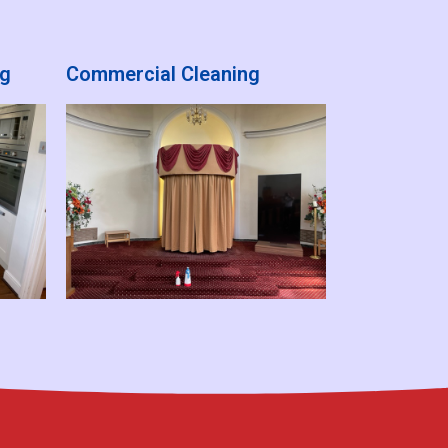
ng
Commercial Cleaning