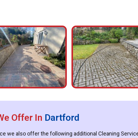
We Offer In
Dartford
ce we also offer the following additional Cleaning Servi