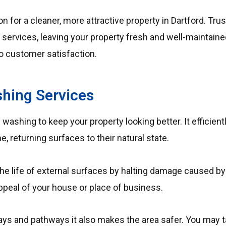
n for a cleaner, more attractive property in Dartford. Trus
g services, leaving your property fresh and well-maintaine
o customer satisfaction.
hing Services
 washing to keep your property looking better.
It efficien
, returning surfaces to their natural state.
he life of external surfaces by halting damage caused b
ppeal of your house or place of business.
ways and pathways it also makes the area safer.
You may t