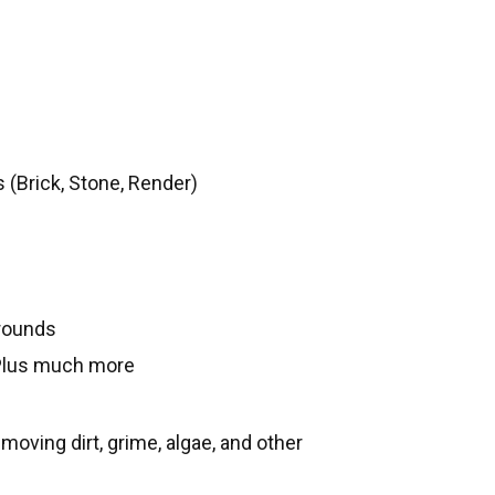
 (Brick, Stone, Render)
rounds
Plus much more
oving dirt, grime, algae, and other