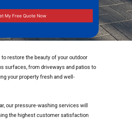
to restore the beauty of your outdoor
us surfaces, from driveways and patios to
ing your property fresh and well-
ear, our pressure-washing services will
ining the highest customer satisfaction