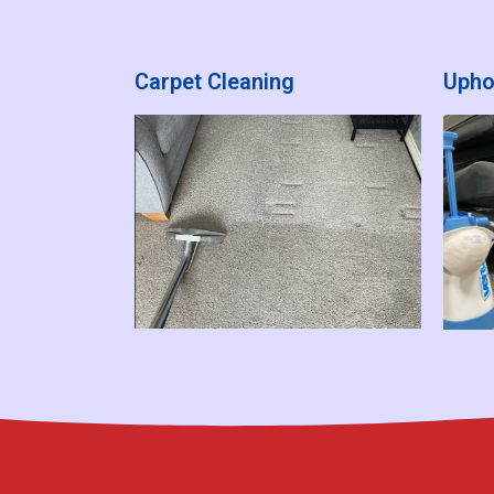
Carpet Cleaning
Upho