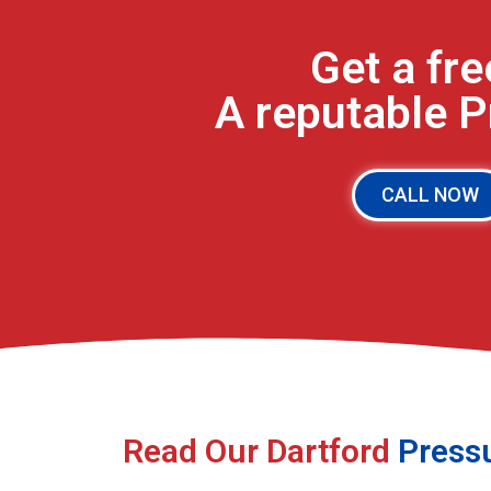
Get a fr
A reputable 
CALL NOW
Read Our Dartford
Press