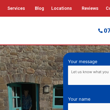
Services
Blog
Locations
Reviews
C
0
Your message
Your name