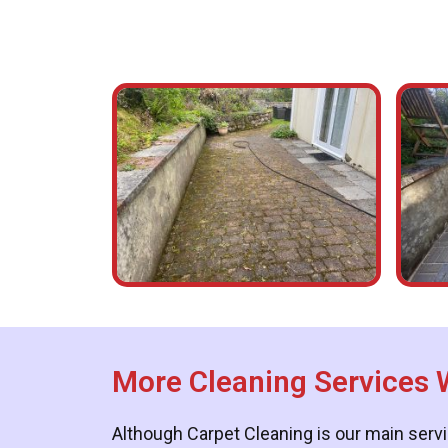
More Cleaning Services 
Although Carpet Cleaning is our main servi