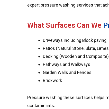
expert pressure washing services that achi
What Surfaces Can We
P
Driveways including Block paving,
Patios (Natural Stone, Slate, Lime
Decking (Wooden and Composite)
Pathways and Walkways
Garden Walls and Fences
Brickwork
Pressure washing these surfaces helps main
contaminants.