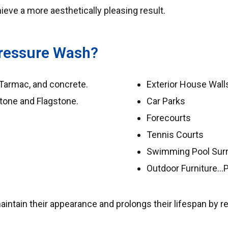
eve a more aesthetically pleasing result.
ressure Wash?
 Tarmac, and concrete.
Exterior House Walls
stone and Flagstone.
Car Parks
Forecourts
Tennis Courts
Swimming Pool Sur
Outdoor Furniture…
tain their appearance and prolongs their lifespan by rem