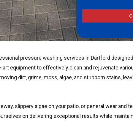
essional pressure washing services in Dartford designed 
-art equipment to effectively clean and rejuvenate vario
oving dirt, grime, moss, algae, and stubborn stains, leav
veway, slippery algae on your patio, or general wear and t
 ourselves on delivering exceptional results while mainta