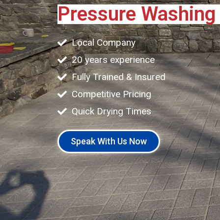
Pressure Washin
Local Company
20 years experience
Fully Trained & Insured
Competitive Pricing
Quick Drying Times
Speak With Us Now