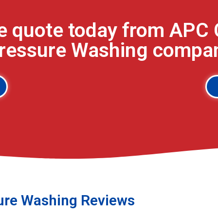
ee quote today from APC 
Pressure Washing company
ure Washing Reviews