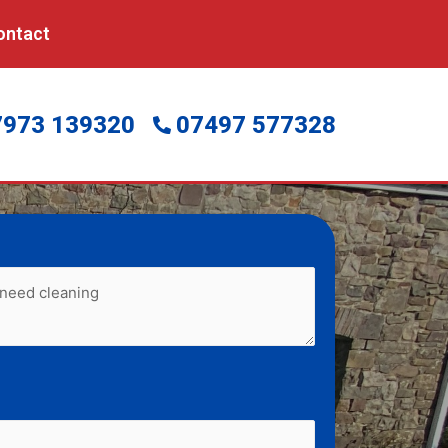
ontact
7973 139320
07497 577328