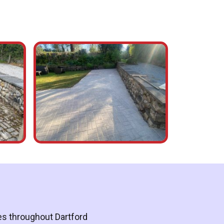
ces throughout Dartford