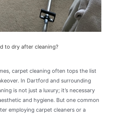
 to dry after cleaning?
es, carpet cleaning often tops the list
makeover. In Dartford and surrounding
ning is not just a luxury; it’s necessary
’ aesthetic and hygiene. But one common
ter employing carpet cleaners or a