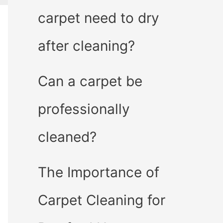
carpet need to dry
after cleaning?
Can a carpet be
professionally
cleaned?
The Importance of
Carpet Cleaning for