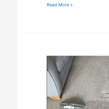
Read More »