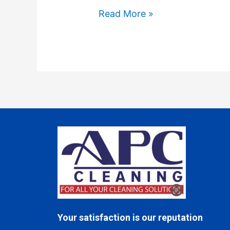
Read More »
Your satisfaction is our reputation