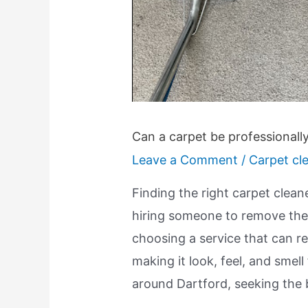
Can a carpet be professionall
Leave a Comment
/
Carpet cl
Finding the right carpet clean
hiring someone to remove the d
choosing a service that can re
making it look, feel, and smell
around Dartford, seeking the 