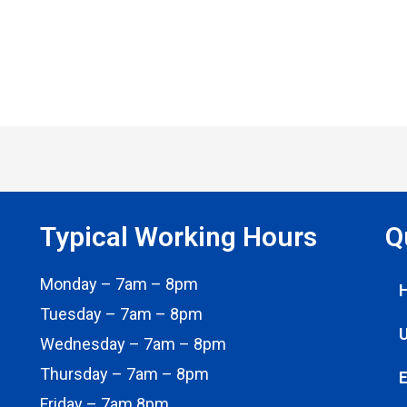
Typical Working Hours
Q
Monday – 7am – 8pm
Tuesday – 7am – 8pm
U
Wednesday – 7am – 8pm
Thursday – 7am – 8pm
E
Friday – 7am 8pm