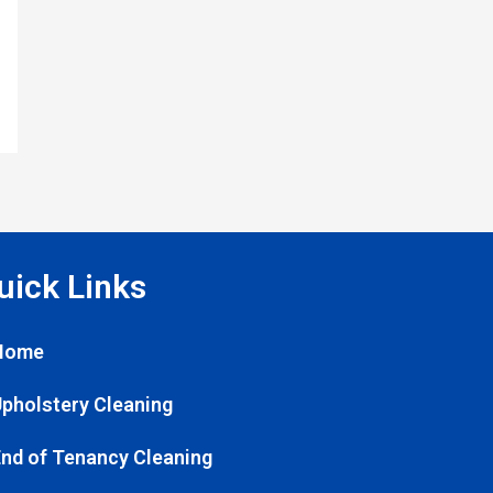
uick Links
Home
pholstery Cleaning
nd of Tenancy Cleaning