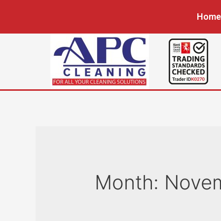
Home
Month:
Nove