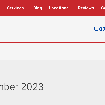
Services
Blog
Locations
Reviews
C
0
mber 2023