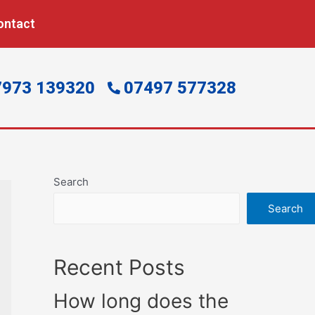
ontact
7973 139320
07497 577328
Search
Search
Recent Posts
How long does the