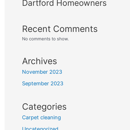
Dartford Homeowners
Recent Comments
No comments to show.
Archives
November 2023
September 2023
Categories
Carpet cleaning
Uncategorized