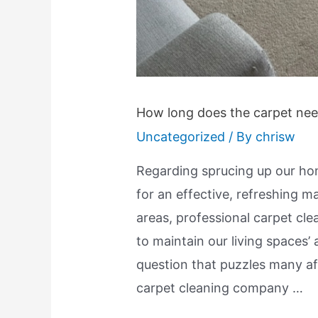
How long does the carpet need
Uncategorized
/ By
chrisw
Regarding sprucing up our hom
for an effective, refreshing 
areas, professional carpet clea
to maintain our living spaces
question that puzzles many af
carpet cleaning company …