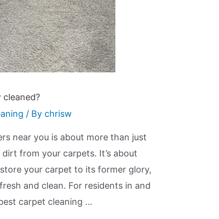
y cleaned?
eaning
/ By
chrisw
ers near you is about more than just
irt from your carpets. It’s about
store your carpet to its former glory,
 fresh and clean. For residents in and
best carpet cleaning …